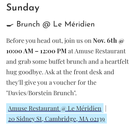
Sunday
🍳 Brunch @ Le Méridien
Before you head out, join us on
Nov. 6th @
10:00 AM – 12:00 PM
at Amuse Restaurant
and grab some buffet brunch and a heartfelt
hug goodbye. Ask at the front desk and
they'll give you a voucher for the
"Davies/Borstein Brunch".
Amuse Restaurant @ Le Méridien
|
20 Sidney St, Cambridge, MA 02139