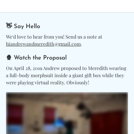
👋 Say Hello
We'd love to hear from you! Send us a note at
hiandrewandmeredith@gmail.com
.
🍿 Watch the Proposal
On April 28, 2019 Andrew proposed to Meredith wearing
a full-body morphsuit inside a giant gift box while they
were playing virtual reality. Obviously!