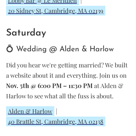
Lobby Bar @ Le Méridien
|
20 Sidney St, Cambridge, MA 02139
Saturday
💍 Wedding @ Alden & Harlow
Did you hear we're getting married? We built
a website about it and everything. Join us on
Nov. 5th @ 6:00 PM – 11:30 PM
at Alden &
Harlow to see what all the fuss is about.
Alden & Harlow
|
40 Brattle St, Cambridge, MA 02138