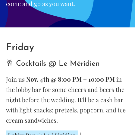
come and go as you want.
Friday
🥂 Cocktails @ Le Méridien
Join us
Nov. 4th @ 8:00 PM – 10:00 PM
in
the lobby bar for some cheers and beers the
night before the wedding. It'll be a cash bar
with light snacks: pretzels, popcorn, and ice
cream sandwiches.